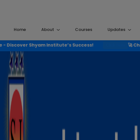
Home
About
Courses
Updates
nstitute’s Success!
🚀 Check the Results That
Click Here