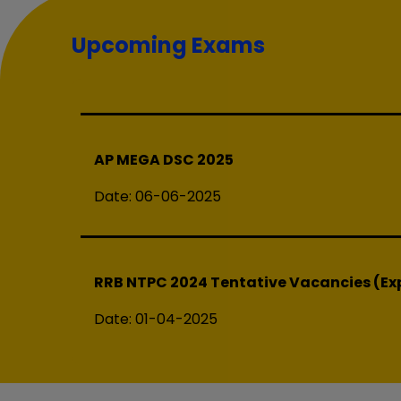
AP High Court
Upcoming Exams
Date:
20-08-2025
AP MEGA DSC 2025
Date:
06-06-2025
RRB NTPC 2024 Tentative Vacancies (Exp
Date:
01-04-2025
SSC Exam Calendar 2025 (04-02-2025) 