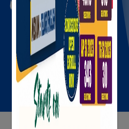
Our
Services