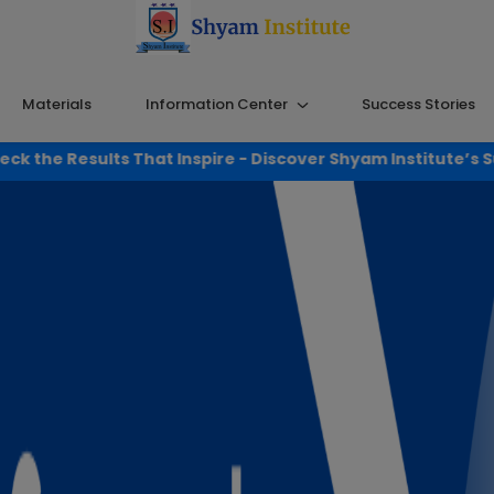
Materials
Information Center
Success Stories
 Inspire - Discover Shyam Institute’s Success!
Click Here