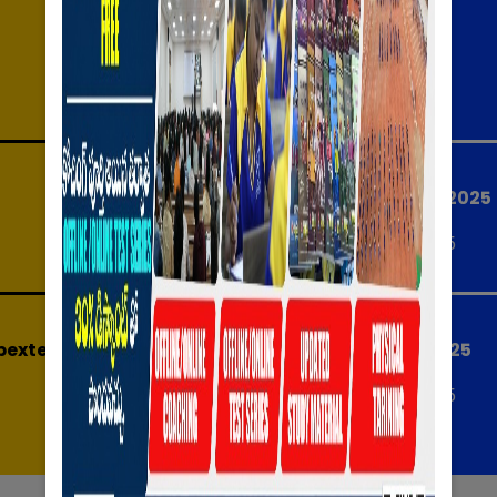
RISE & CONQUER - SS
Notifications
Date:
09-07-2025
AP HIGH COURT 2025
Date:
07-05-2025
exted April)
AP MEGA DSC 2025
Date:
20-04-2025
to (25-02-2025)
IBPS Tentative Exam