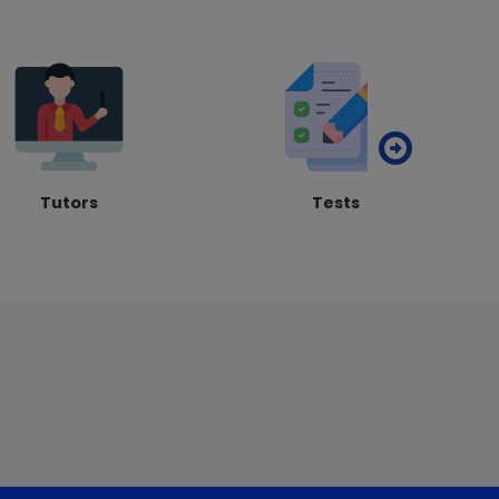
Tutors
Tests