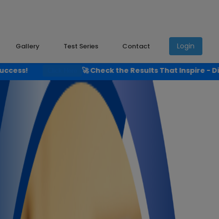
Login
Gallery
Test Series
Contact
🚀 Check the Results That Inspire - Discover Shyam Instit