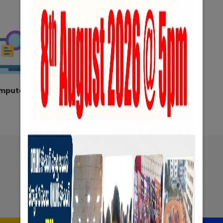
mputer Lab
Hostel
Exams
&
Notifications