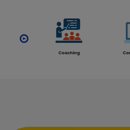
Coaching
Co